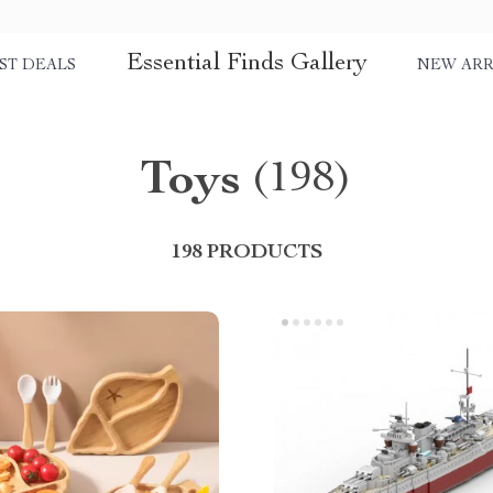
Essential Finds Gallery
ST DEALS
NEW ARR
Toys
(198)
198 PRODUCTS