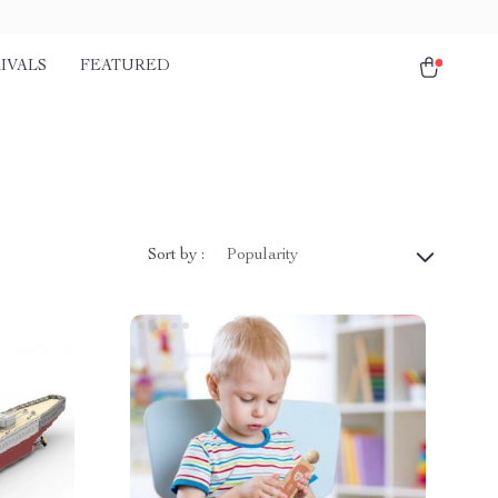
IVALS
FEATURED
Sort by :
Popularity