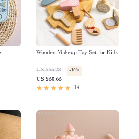
e
Wooden Makeup Toy Set for Kids
US $56.28
-10%
US $50.65
14