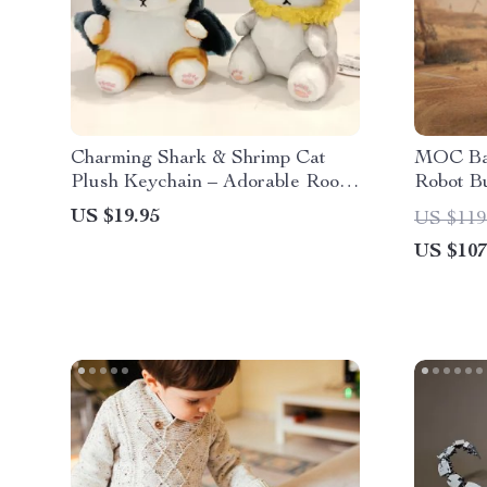
Charming Shark & Shrimp Cat
MOC Ba
Plush Keychain – Adorable Room
Robot Bu
and Bag Decor
US $19.95
US $119
US $107