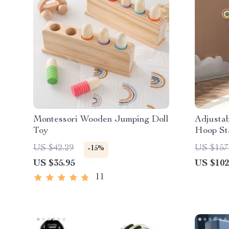
Montessori Wooden Jumping Doll
Adjustab
Toy
Hoop Sta
US $42.29
US $157
-15%
US $35.95
US $102
11