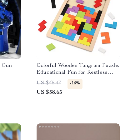
r Gun
Colorful Wooden Tangram Puzzle:
Educational Fun for Restless
Children
US $45.47
-15%
US $38.65