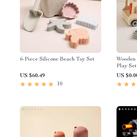
6-Piece Silicone Beach Toy Set
Wooden 
Play Set
US $60.49
US $0.0
10