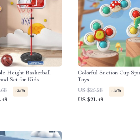
le Height Basketball
Colorful Suction Cup Spi
nd Set for Kids
Toys
.68
US $25.28
-35%
-15%
.49
US $21.49