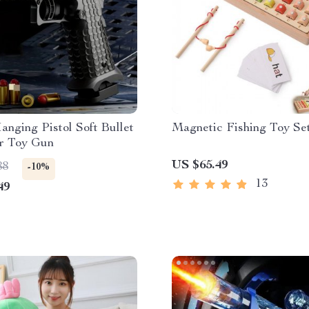
nging Pistol Soft Bullet
Magnetic Fishing Toy Se
r Toy Gun
US $65.49
88
-10%
13
49