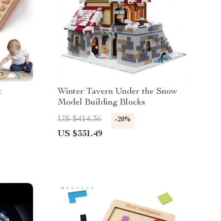
t
Winter Tavern Under the Snow
Model Building Blocks
US $414.36
-20%
US $331.49