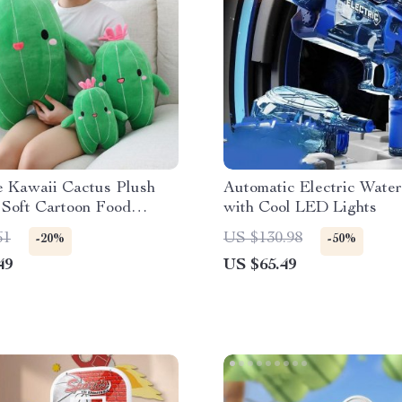
e Kawaii Cactus Plush
Automatic Electric Wate
 Soft Cartoon Food
with Cool LED Lights
Toy
61
US $130.98
-20%
-50%
49
US $65.49