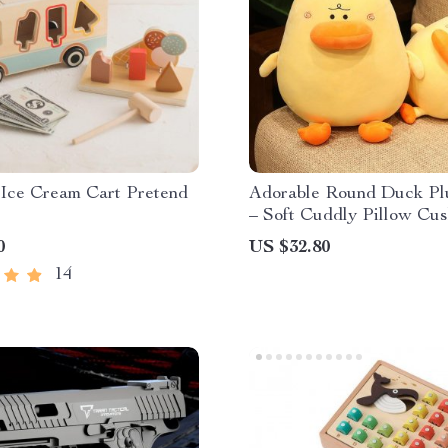
Ice Cream Cart Pretend
Adorable Round Duck Pl
– Soft Cuddly Pillow Cus
Fun Room Decor
0
US $32.80
14