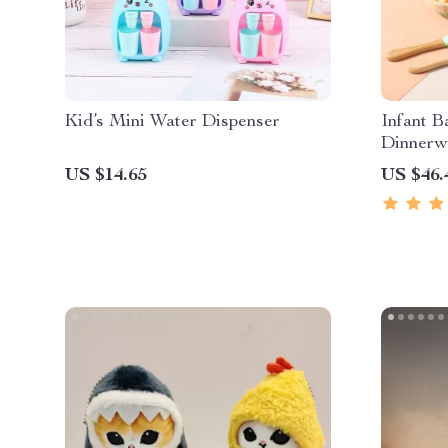
Kid’s Mini Water Dispenser
Infant 
Dinnerw
US $14.65
US $46.