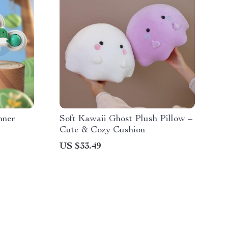
nner
Soft Kawaii Ghost Plush Pillow –
Cute & Cozy Cushion
US $33.49