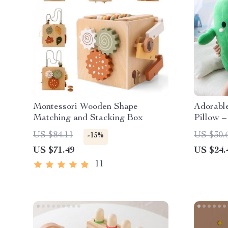
Montessori Wooden Shape
Adorabl
Matching and Stacking Box
Pillow –
Plushie 
US $84.11
US $30.
-15%
US $71.49
US $24.
11