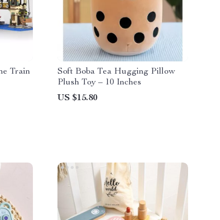
e Train
Soft Boba Tea Hugging Pillow
Plush Toy – 10 Inches
US $15.80