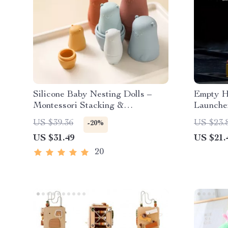
Silicone Baby Nesting Dolls –
Empty Ha
Montessori Stacking &
Launche
Educational Toy for Infants
US $39.36
US $23.
-20%
US $31.49
US $21.
20