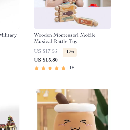
Military
Wooden Montessori Mobile
Musical Rattle Toy
US $17.56
-10%
US $15.80
15