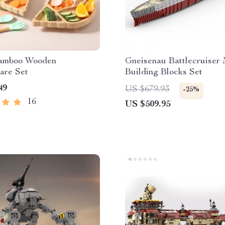
Bamboo Wooden
Gneisenau Battlecruiser 
are Set
Building Blocks Set
49
US $679.93
-25%
16
US $509.95