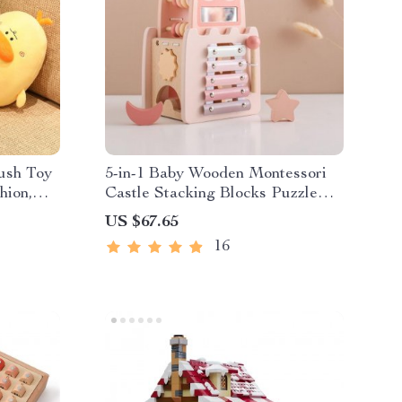
ush Toy
5-in-1 Baby Wooden Montessori
hion,
Castle Stacking Blocks Puzzle
Game
US $67.65
16