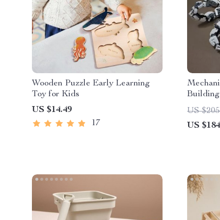
Wooden Puzzle Early Learning
Mechani
Toy for Kids
Building
Construc
US $14.49
US $205
17
US $184