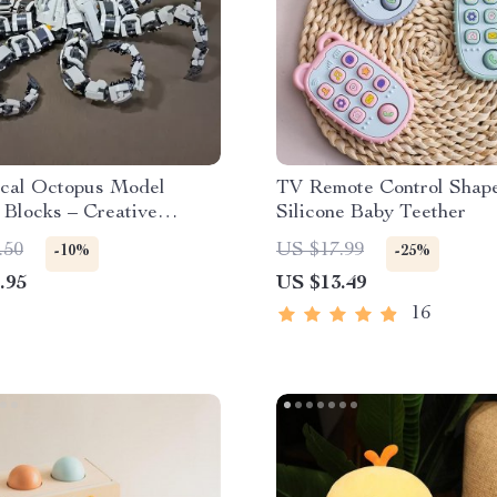
cal Octopus Model
TV Remote Control Shap
 Blocks – Creative
Silicone Baby Teether
tor Set
.50
US $17.99
-10%
-25%
.95
US $13.49
16