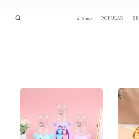
POPULAR
BE
Shop