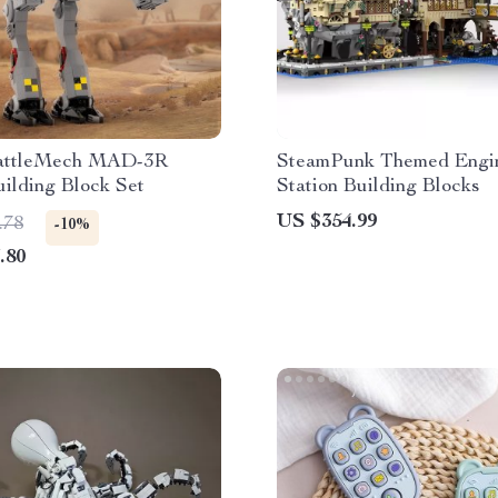
ttleMech MAD-3R
SteamPunk Themed Engin
ilding Block Set
Station Building Blocks
US $354.99
.78
-10%
.80