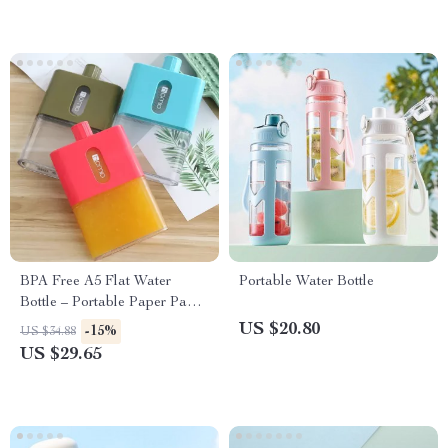
BPA Free A5 Flat Water
Portable Water Bottle
Bottle – Portable Paper Pad
Flask
US $20.80
-15%
US $34.88
US $29.65