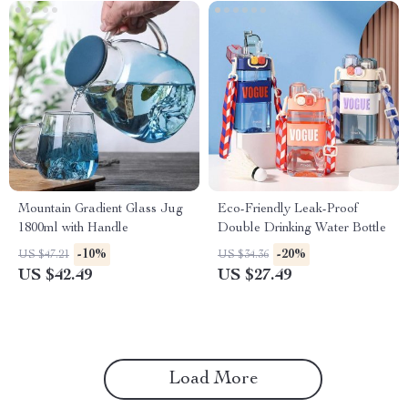
Mountain Gradient Glass Jug
Eco-Friendly Leak-Proof
1800ml with Handle
Double Drinking Water Bottle
-10%
-20%
US $47.21
US $34.36
US $42.49
US $27.49
Load More