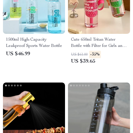
1500ml High-Capacity
Cute 650ml Tritan Water
Leakproof Sports Water Bottle
Bottle with Filter for Girls and
Women
US $46.99
-35%
US $61.00
US $39.65