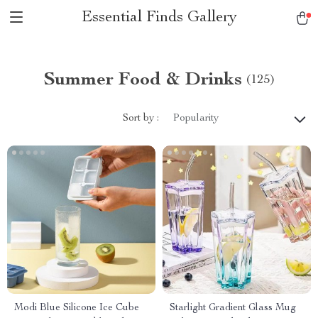
Essential Finds Gallery
Summer Food & Drinks
(125)
Sort by :
Popularity
Modi Blue Silicone Ice Cube
Starlight Gradient Glass Mug