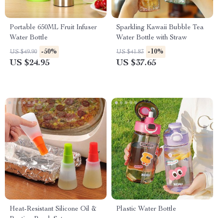
Portable 650ML Fruit Infuser
Sparkling Kawaii Bubble Tea
Water Bottle
Water Bottle with Straw
-50%
-10%
US $49.90
US $41.83
US $24.95
US $37.65
Heat-Resistant Silicone Oil &
Plastic Water Bottle