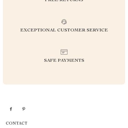
FREE RETURNS
EXCEPTIONAL CUSTOMER SERVICE
SAFE PAYMENTS
CONTACT