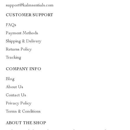
support@kalmsentials.com
CUSTOMER SUPPORT
FAQs
Payment Methods
Shipping & Delivery
Returns Policy
Tracking
COMPANY INFO
Blog
About Us
Contact Us
Privacy Policy
Terms & Conditions
ABOUT THE SHOP