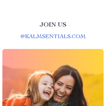
JOIN US
@
KALMSENTIALS.COM