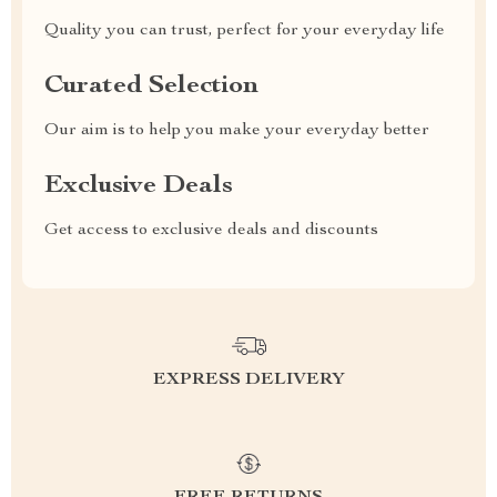
Quality you can trust, perfect for your everyday life
Curated Selection
Our aim is to help you make your everyday better
Exclusive Deals
Get access to exclusive deals and discounts
EXPRESS DELIVERY