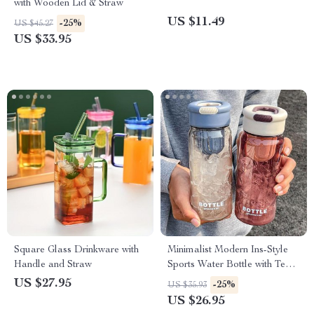
with Wooden Lid & Straw
US $11.49
-25%
US $45.27
US $33.95
Square Glass Drinkware with
Minimalist Modern Ins-Style
Handle and Straw
Sports Water Bottle with Tea
Separator
US $27.95
-25%
US $35.93
US $26.95