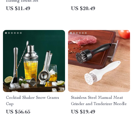
Basting Brush Set
US $11.49
US $20.49
Cocktail Shaker Snow Grams
Stainless Steel Manual Meat
Cup
Grinder and Tenderizer Needle
US $56.65
US $19.49