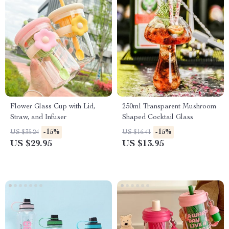
Flower Glass Cup with Lid,
250ml Transparent Mushroom
Straw, and Infuser
Shaped Cocktail Glass
-15%
-15%
US $35.24
US $16.41
US $29.95
US $13.95