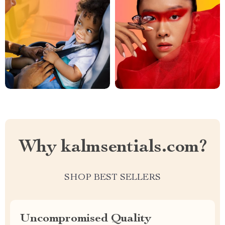
Why kalmsentials.com?
SHOP BEST SELLERS
Uncompromised Quality