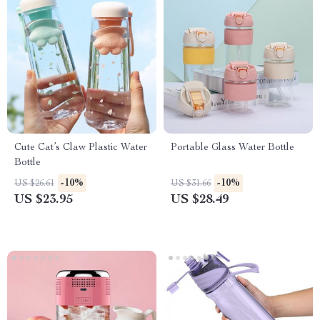
Cute Cat’s Claw Plastic Water
Portable Glass Water Bottle
Bottle
-10%
-10%
US $26.61
US $31.66
US $23.95
US $28.49