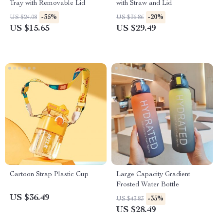
Tray with Removable Lid
with Straw and Lid
-35%
-20%
US $24.08
US $36.86
US $15.65
US $29.49
Cartoon Strap Plastic Cup
Large Capacity Gradient
Frosted Water Bottle
US $36.49
-35%
US $43.83
US $28.49