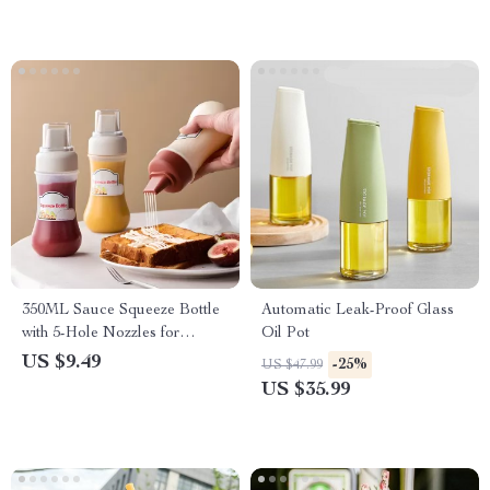
350ML Sauce Squeeze Bottle
Automatic Leak-Proof Glass
with 5-Hole Nozzles for
Oil Pot
Ketchup, Mustard, and Oils
US $9.49
-25%
US $47.99
US $35.99