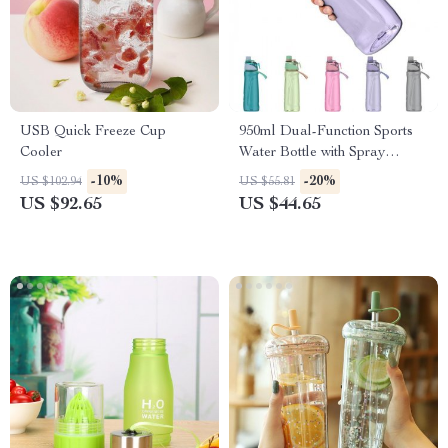
USB Quick Freeze Cup
950ml Dual-Function Sports
Cooler
Water Bottle with Spray
Feature
-10%
-20%
US $102.94
US $55.81
US $92.65
US $44.65