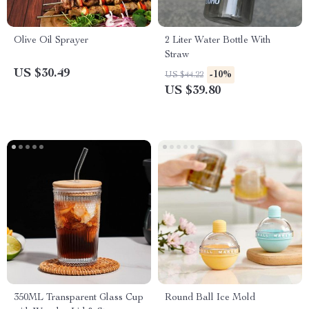
Olive Oil Sprayer
2 Liter Water Bottle With
Straw
US $30.49
-10%
US $44.22
US $39.80
350ML Transparent Glass Cup
Round Ball Ice Mold