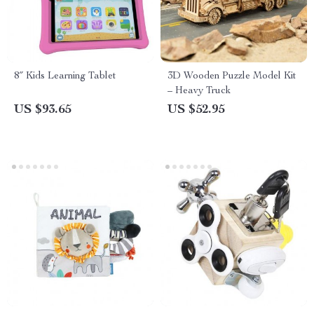
8″ Kids Learning Tablet
3D Wooden Puzzle Model Kit
– Heavy Truck
US $93.65
US $52.95