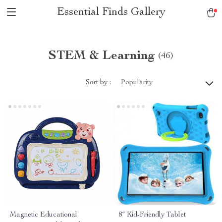
Essential Finds Gallery
STEM & Learning
(46)
Sort by :
Popularity
Magnetic Educational
8″ Kid-Friendly Tablet