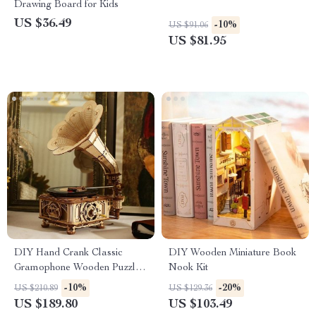
Drawing Board for Kids
US $36.49
-10%
US $91.06
US $81.95
DIY Hand Crank Classic
DIY Wooden Miniature Book
Gramophone Wooden Puzzle
Nook Kit
Model Kit
-10%
-20%
US $210.89
US $129.36
US $189.80
US $103.49