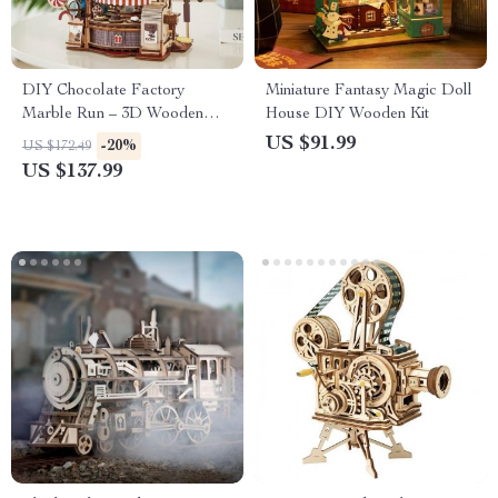
DIY Chocolate Factory
Miniature Fantasy Magic Doll
Marble Run – 3D Wooden
House DIY Wooden Kit
Puzzle Toy
US $91.99
-20%
US $172.49
US $137.99