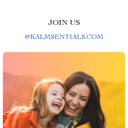
JOIN US
@
KALMSENTIALS.COM