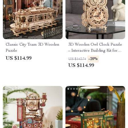
Classic City Tram 3D Wooden
3D Wooden Owl Clock Puzzle
Puzzle
– Interactive Building Kit for
Creative Minds
US $114.99
-20%
US $143.74
US $114.99