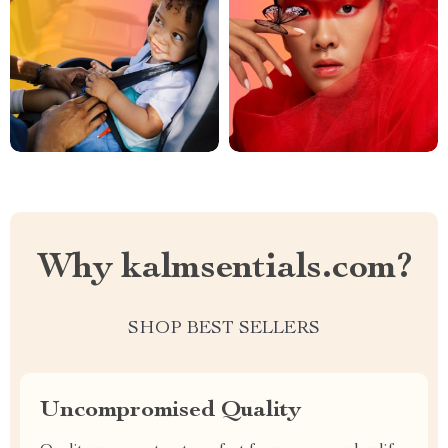
Why kalmsentials.com?
SHOP BEST SELLERS
Uncompromised Quality