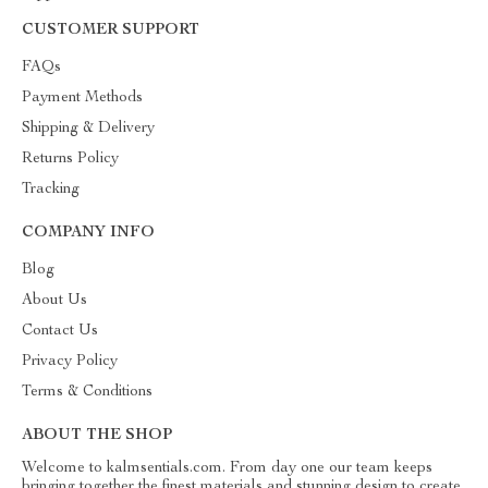
CUSTOMER SUPPORT
FAQs
Payment Methods
Shipping & Delivery
Returns Policy
Tracking
COMPANY INFO
Blog
About Us
Contact Us
Privacy Policy
Terms & Conditions
ABOUT THE SHOP
Welcome to kalmsentials.com. From day one our team keeps
bringing together the finest materials and stunning design to create