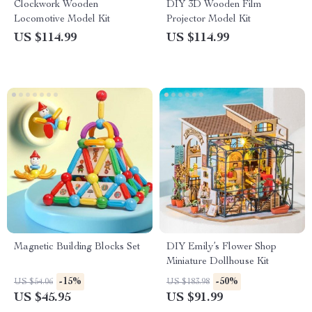
Clockwork Wooden
DIY 3D Wooden Film
Locomotive Model Kit
Projector Model Kit
US $114.99
US $114.99
Magnetic Building Blocks Set
DIY Emily’s Flower Shop
Miniature Dollhouse Kit
-15%
-50%
US $54.06
US $183.98
US $45.95
US $91.99