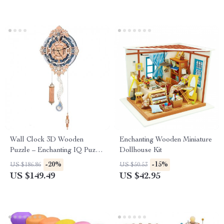
Wall Clock 3D Wooden
Enchanting Wooden Miniature
Puzzle – Enchanting IQ Puzzle
Dollhouse Kit
Model
-20%
-15%
US $186.86
US $50.53
US $149.49
US $42.95