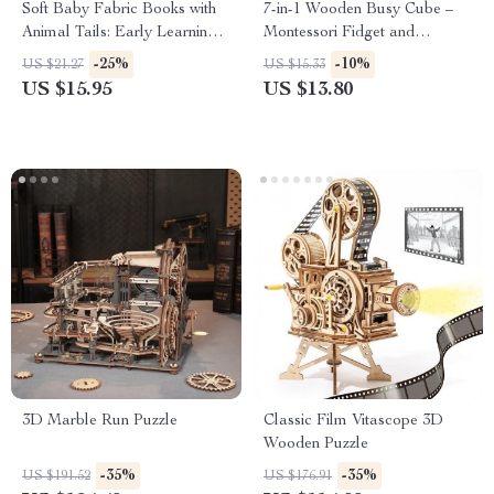
Soft Baby Fabric Books with
7-in-1 Wooden Busy Cube –
Animal Tails: Early Learning
Montessori Fidget and
Touch & Feel Cloth Toy
Educational Toy for Toddlers
-25%
-10%
US $21.27
US $15.33
US $15.95
US $13.80
3D Marble Run Puzzle
Classic Film Vitascope 3D
Wooden Puzzle
-35%
-35%
US $191.52
US $176.91