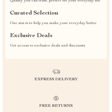
Quality you can trust, perfect for your everyday life
Curated Selection
Our aim is to help you make your everyday better
Exclusive Deals
Get access to exclusive deals and discounts
EXPRESS DELIVERY
FREE RETURNS