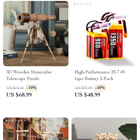
3D Wooden Monocular
High-Performance 2S 7.4V
Telescope Puzzle
Lipo Battery 2-Pack
-10%
-50%
US $76.66
US $97.98
US $68.99
US $48.99