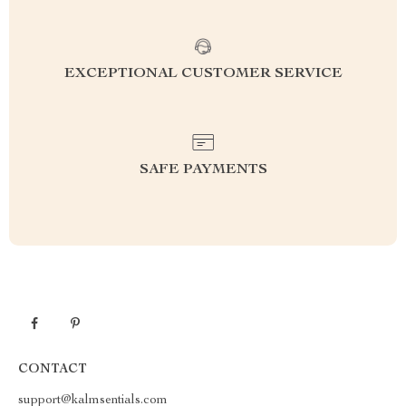
EXCEPTIONAL CUSTOMER SERVICE
SAFE PAYMENTS
CONTACT
support@kalmsentials.com