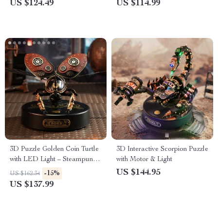
US $124.49
US $114.99
3D Puzzle Golden Coin Turtle
3D Interactive Scorpion Puzzle
with LED Light – Steampunk
with Motor & Light
Building Block Toy
US $144.95
-15%
US $162.34
US $137.99