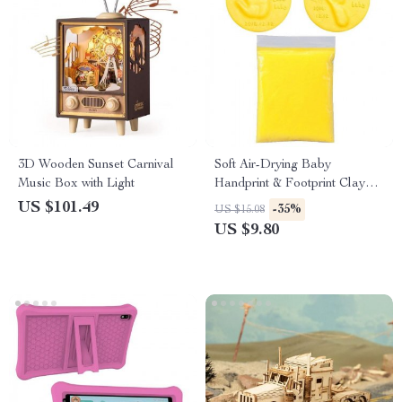
3D Wooden Sunset Carnival
Soft Air-Drying Baby
Music Box with Light
Handprint & Footprint Clay
Imprint Kit
US $101.49
-35%
US $15.08
US $9.80