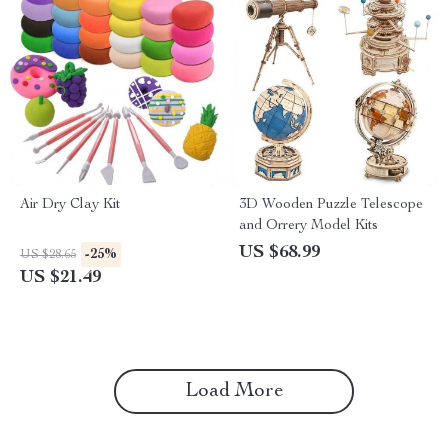
Air Dry Clay Kit
3D Wooden Puzzle Telescope
and Orrery Model Kits
US $68.99
-25%
US $28.65
US $21.49
Load More