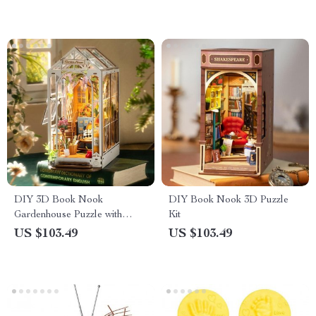
DIY 3D Book Nook
DIY Book Nook 3D Puzzle
Gardenhouse Puzzle with
Kit
Lights
US $103.49
US $103.49