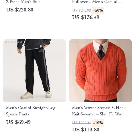
2-Piece Men’s Suit
Pullover – Men’s Casual
Lapel Sweater
US $220.80
-50%
US $272.98
US $136.49
Men’s Casual Straight-Leg
Men’s Winter Striped V-Neck
Sports Pants
Knit Sweater – Slim Fit Warm
Pullover
US $69.49
-10%
US $126.44
US $113.80