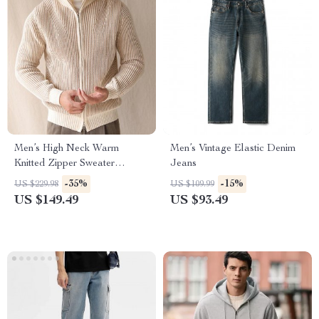
Men’s High Neck Warm
Men’s Vintage Elastic Denim
Knitted Zipper Sweater
Jeans
Cardigan – Slim Fit Fall
-35%
-15%
US $229.98
US $109.99
Winter Business Coat
US $149.49
US $93.49