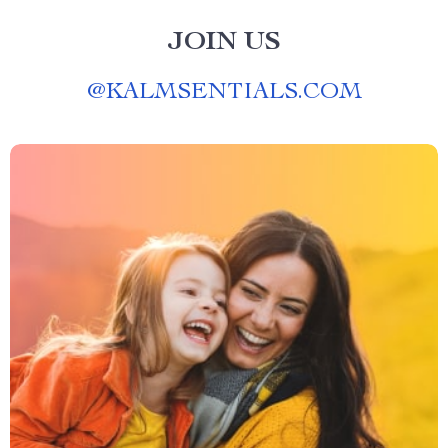
JOIN US
@
KALMSENTIALS.COM