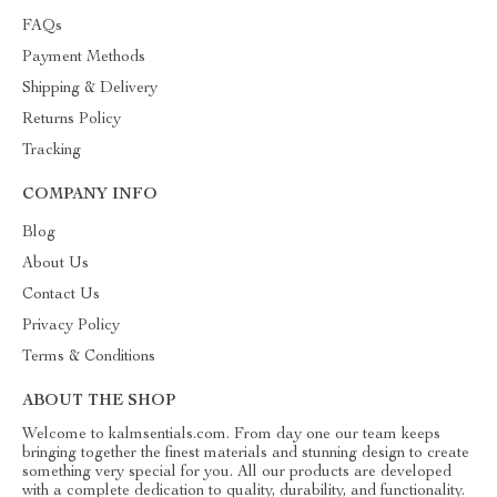
FAQs
Payment Methods
Shipping & Delivery
Returns Policy
Tracking
COMPANY INFO
Blog
About Us
Contact Us
Privacy Policy
Terms & Conditions
ABOUT THE SHOP
Welcome to kalmsentials.com. From day one our team keeps
bringing together the finest materials and stunning design to create
something very special for you. All our products are developed
with a complete dedication to quality, durability, and functionality.