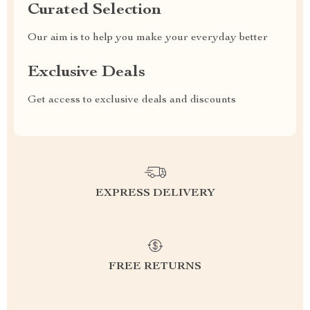
Curated Selection
Our aim is to help you make your everyday better
Exclusive Deals
Get access to exclusive deals and discounts
EXPRESS DELIVERY
FREE RETURNS