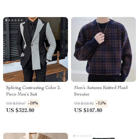
Splicing Contrasting Color 2-
Men’s Autumn Knitted Plaid
Piece Men’s Suit
Sweater
-10%
-15%
US $358.67
US $126.82
US $322.80
US $107.80