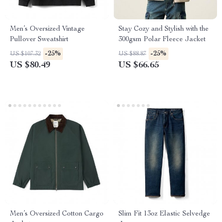
Men’s Oversized Vintage
Stay Cozy and Stylish with the
Pullover Sweatshirt
300gsm Polar Fleece Jacket
-25%
-25%
US $107.32
US $88.87
US $80.49
US $66.65
Men’s Oversized Cotton Cargo
Slim Fit 13oz Elastic Selvedge