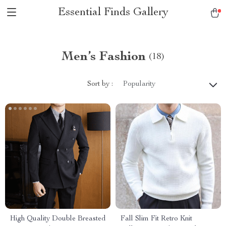
Essential Finds Gallery
Men’s Fashion
(18)
Sort by :
Popularity
High Quality Double Breasted
Fall Slim Fit Retro Knit