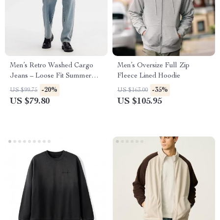
Men’s Retro Washed Cargo
Men’s Oversize Full Zip
Jeans – Loose Fit Summer
Fleece Lined Hoodie
Work Style Trousers
-20%
-35%
US $99.75
US $163.00
US $79.80
US $105.95