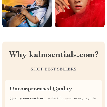
Why kalmsentials.com?
SHOP BEST SELLERS
Uncompromised Quality
Quality you can trust, perfect for your everyday life