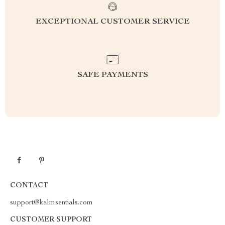
EXCEPTIONAL CUSTOMER SERVICE
SAFE PAYMENTS
CONTACT
support@kalmsentials.com
CUSTOMER SUPPORT