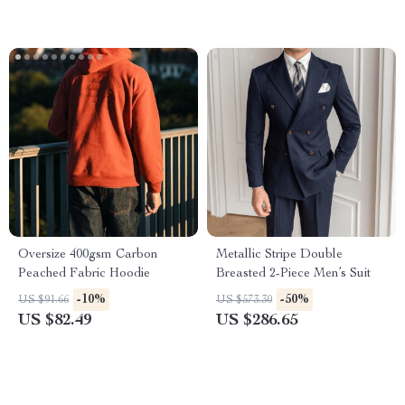
Oversize 400gsm Carbon
Metallic Stripe Double
Peached Fabric Hoodie
Breasted 2-Piece Men’s Suit
-10%
-50%
US $91.66
US $573.30
US $82.49
US $286.65