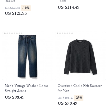
Jacket
Jeans
US $114.49
-10%
US $135.50
US $121.95
Men’s Vintage Washed Loose
Oversized Cable Knit Sweater
Straight Jeans
for Men
US $98.49
-25%
US $104.65
US $78.49