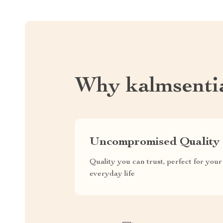
Why kalmsenti
Uncompromised Quality
Quality you can trust, perfect for your
everyday life