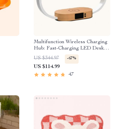
Multifunction Wireless Charging
Hub: Fast-Charging LED Desk
Lamp, Night Light and Clock with
US $344.97
-67%
USB Port
US $114.99
47