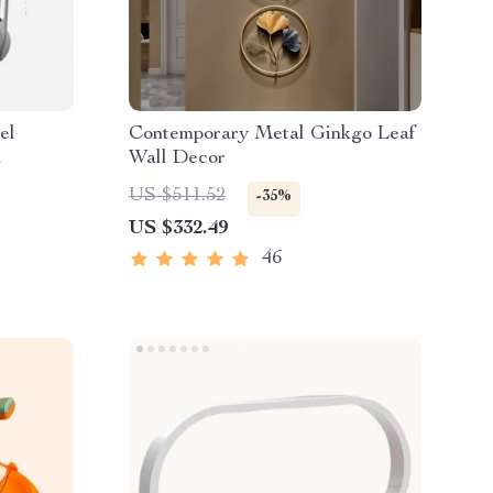
el
Contemporary Metal Ginkgo Leaf
k
Wall Decor
US $511.52
-35%
US $332.49
46