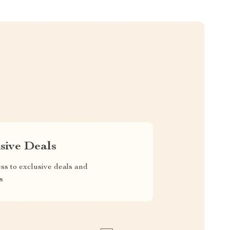
sive Deals
ss to exclusive deals and
s