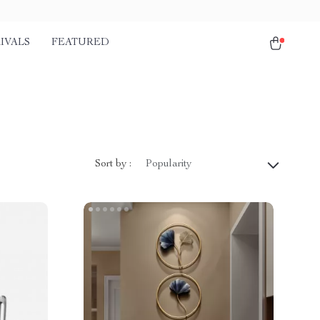
IVALS
FEATURED
Sort by :
Popularity