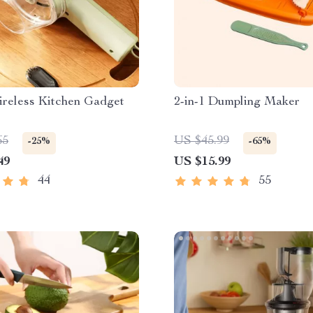
ireless Kitchen Gadget
2-in-1 Dumpling Maker
65
US $45.99
-25%
-65%
49
US $15.99
44
55