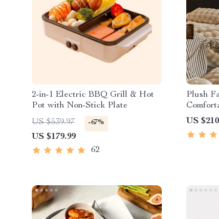
2-in-1 Electric BBQ Grill & Hot
Plush F
Pot with Non-Stick Plate
Comfort
US $210
US $539.97
-67%
US $179.99
62