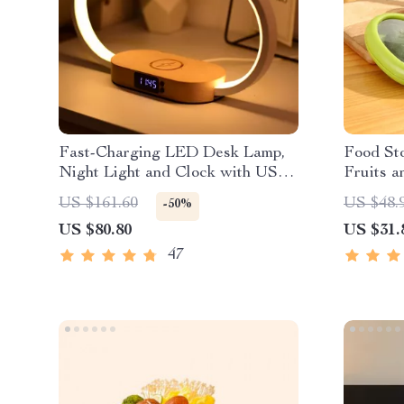
Fast-Charging LED Desk Lamp,
Food Sto
Night Light and Clock with USB
Fruits a
Port
US $161.60
US $48.
-50%
US $80.80
US $31.
47