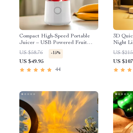
Compact High-Speed Portable
3D Quic
Juicer – USB Powered Fruit
Night Li
Blender & Personal Food
US $58.76
US $215
-15%
Processor
US $49.95
US $107
44