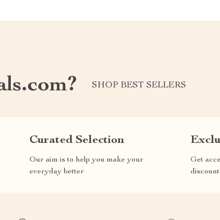
als.com?
SHOP BEST SELLERS
Curated Selection
Exclu
Our aim is to help you make your
Get acce
everyday better
discount