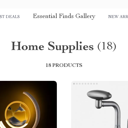
Essential Finds Gallery
ST DEALS
NEW ARR
Home Supplies
(18)
18 PRODUCTS