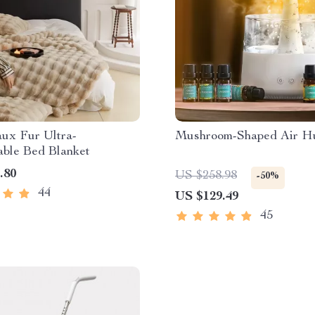
aux Fur Ultra-
Mushroom-Shaped Air Hu
able Bed Blanket
.80
US $258.98
-50%
44
US $129.49
45