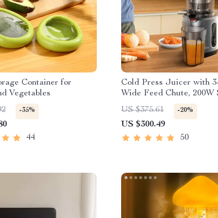
rage Container for
Cold Press Juicer with 3
nd Vegetables
Wide Feed Chute, 200W 
Masticating Juice Extrac
92
US $375.61
-35%
-20%
80
US $300.49
44
50