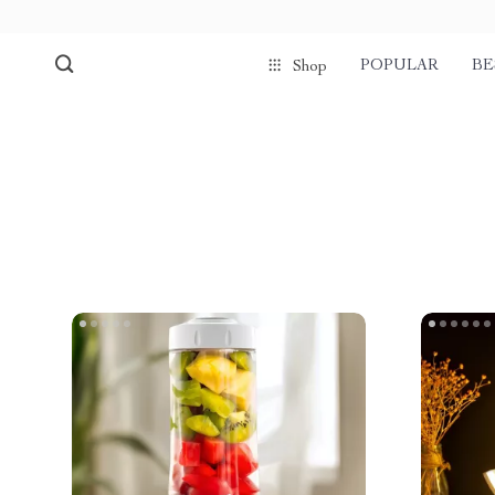
POPULAR
BE
Shop