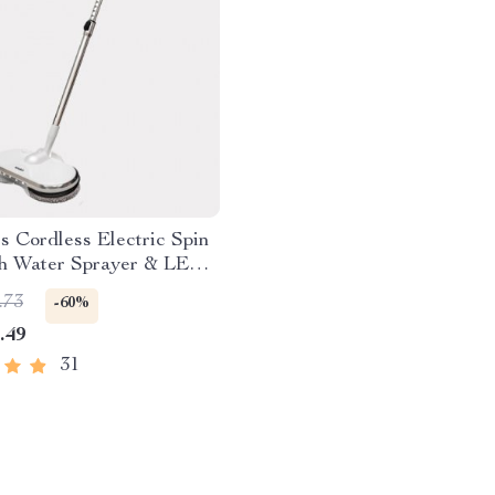
ss Cordless Electric Spin
h Water Sprayer & LED
ht
.73
-60%
.49
31