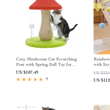
Cozy Mushroom Cat Scratching
Rainbow
Post with Spring Ball Toy for
with Scr
Indoor Cats
Sofa Pro
US $107.49
US $225
9
US $112