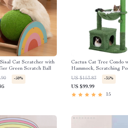
isal Cat Scratcher with
Cactus Cat Tree Condo w
ier Green Scratch Ball
Hammock, Scratching Pos
Sisal Rope
.90
US $153.83
-50%
-35%
95
US $99.99
15