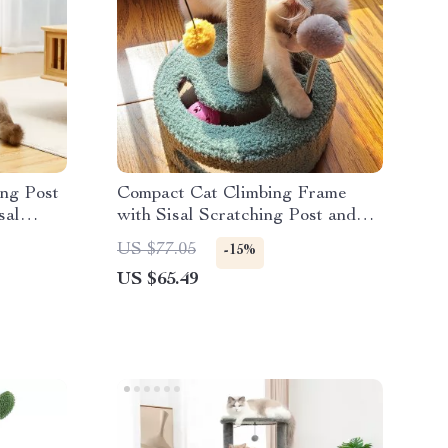
ing Post
Compact Cat Climbing Frame
sal
with Sisal Scratching Post and
Interactive Teasing Toys
US $77.05
-15%
US $65.49