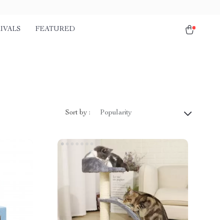
IVALS
FEATURED
Sort by :
Popularity