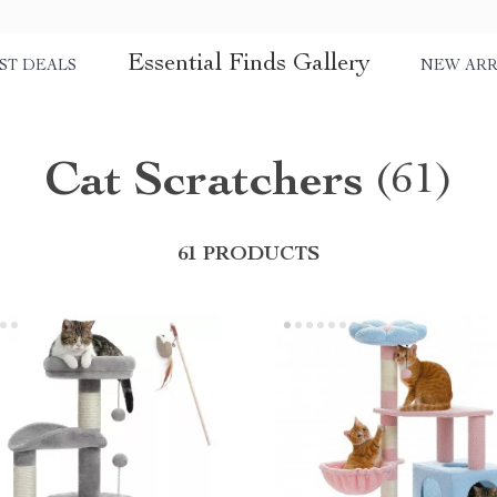
Essential Finds Gallery
ST DEALS
NEW ARR
Cat Scratchers
(61)
61 PRODUCTS