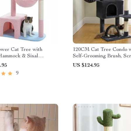
ower Cat Tree with
120CM Cat Tree Condo w
Hammock & Sisal
Self-Grooming Brush, Scr
ng Posts for Indoor
Post, Perch House, and 
.95
US $124.95
Ball Toy
9