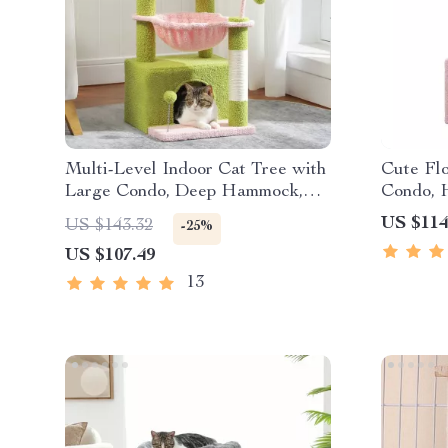
Multi-Level Indoor Cat Tree with
Cute Fl
Large Condo, Deep Hammock,
Condo, 
and Scratching Posts
Scratchi
US $114
US $143.32
-25%
Kittens
US $107.49
13