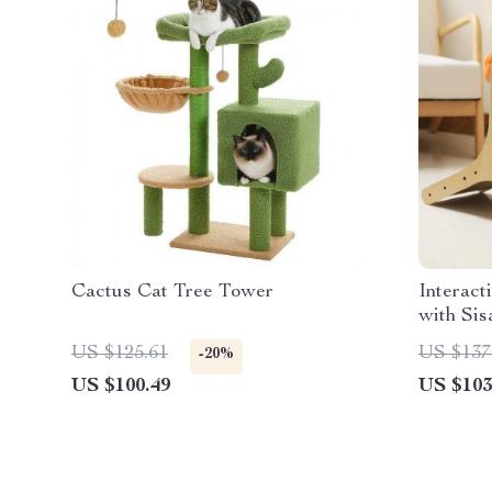
Cactus Cat Tree Tower
Interact
with Sis
Frame
US $125.61
US $137
-20%
US $100.49
US $103