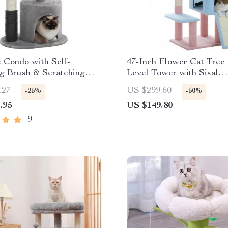
 Condo with Self-
47-Inch Flower Cat Tree 
g Brush & Scratching
Level Tower with Sisal
 Active Kittens and Cats
Scratching Posts and Co
.27
US $299.60
-25%
-50%
for Indoor Cats
.95
US $149.80
9