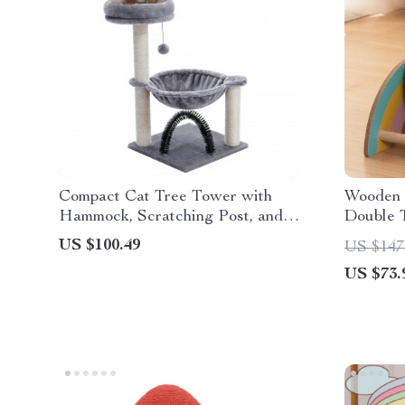
Compact Cat Tree Tower with
Wooden S
Hammock, Scratching Post, and
Double T
Plush Basket
US $100.49
US $147
US $73.