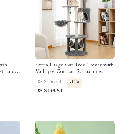
ith
Extra Large Cat Tree Tower with
t, and
Multiple Condos, Scratching
Posts, and Perches
US $166.44
-10%
US $149.80