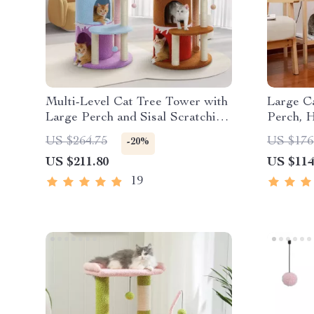
Multi-Level Cat Tree Tower with
Large C
Large Perch and Sisal Scratching
Perch, 
Posts for Indoor Cats
Post
US $264.75
US $176
-20%
US $211.80
US $114
19