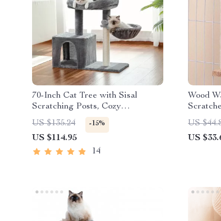
70-Inch Cat Tree with Sisal
Wood Wa
Scratching Posts, Cozy
Scratch
Hammock, and Large Perch for
US $135.24
US $44.
-15%
Active Indoor Cats
US $114.95
US $33.
14