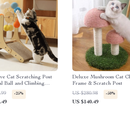
ive Cat Scratching Post
Deluxe Mushroom Cat Cl
al Ball and Climbing
Frame & Scratch Post
.99
US $280.98
-25%
-50%
.49
US $140.49