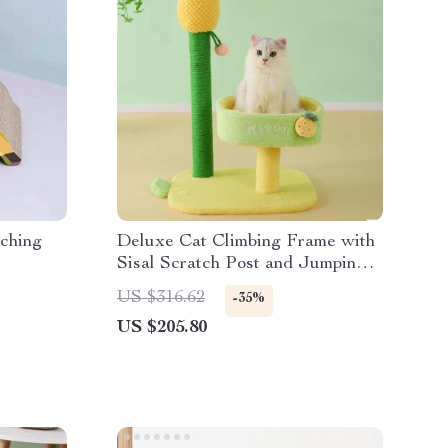
ching
Deluxe Cat Climbing Frame with
Sisal Scratch Post and Jumping
Platform
US $316.62
-35%
US $205.80