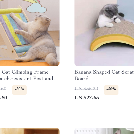
 Cat Climbing Frame
Banana Shaped Cat Scrat
atch-resistant Post and
Board
tector
.60
US $55.30
-50%
-50%
.80
US $27.65