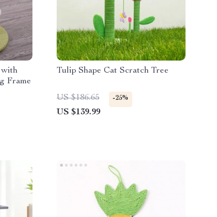
 with
Tulip Shape Cat Scratch Tree
ng Frame
US $186.65
-25%
US $139.99