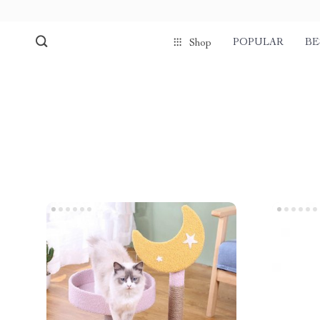
POPULAR
BE
Shop