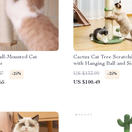
ll-Mounted Cat
Cactus Cat Tree Scratch
er
with Hanging Ball and Si
Wrapping
87
US $133.99
-25%
-25%
65
US $100.49