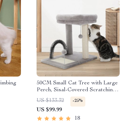
imbing
50CM Small Cat Tree with Large
Perch, Sisal-Covered Scratching
Post, and Self-Grooming Brush
US $133.32
-25%
US $99.99
18