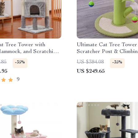
at Tree Tower with
Ultimate Cat Tree Tower
Hammock, and Scratching
Scratcher Post & Climbi
.85
US $384.08
-35%
-35%
.95
US $249.65
9