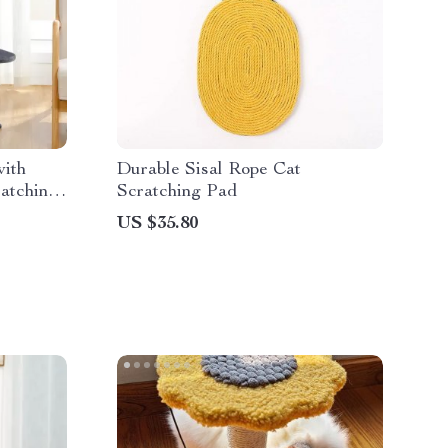
ith
Durable Sisal Rope Cat
atching
Scratching Pad
Hanging
US $35.80