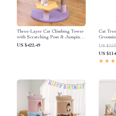
Three-Layer Cat Climbing Tower
Cat Tree
with Scratching Post & Jumping
Groomin
Platform
Post for
US $422.49
US $153
US $114