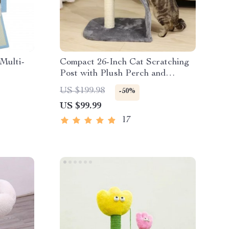
Multi-
Compact 26-Inch Cat Scratching
Post with Plush Perch and
zy Perch
Curved Scratching Board
US $199.98
-50%
US $99.99
17