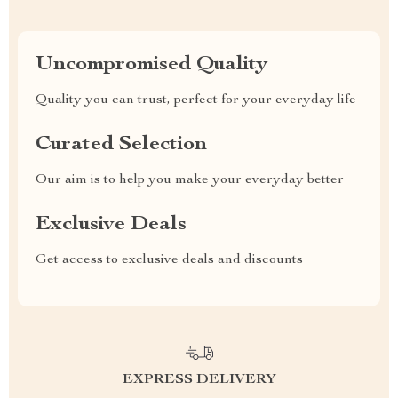
Uncompromised Quality
Quality you can trust, perfect for your everyday life
Curated Selection
Our aim is to help you make your everyday better
Exclusive Deals
Get access to exclusive deals and discounts
EXPRESS DELIVERY