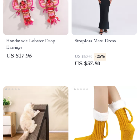
Handmade Lobster Drop
Strapless Maxi Dress
Earrings
US $17.95
-25%
US $50.40
US $37.80