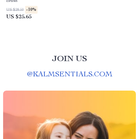
Brush
-10%
US $28.50
US $25.65
JOIN US
@
KALMSENTIALS.COM