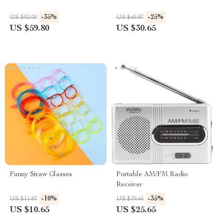
-35%
-25%
US $92.00
US $40.87
US $59.80
US $30.65
Funny Straw Glasses
Portable AM/FM Radio
Receiver
-10%
-35%
US $11.83
US $39.46
US $10.65
US $25.65