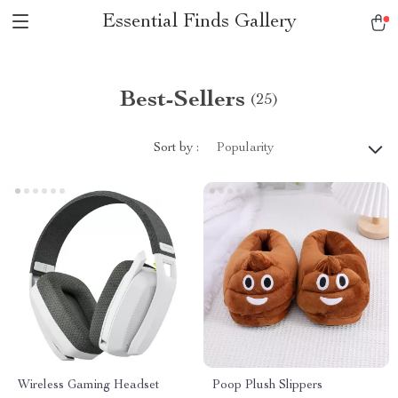
Essential Finds Gallery
Best-Sellers
(25)
Sort by :
Popularity
Wireless Gaming Headset
Poop Plush Slippers