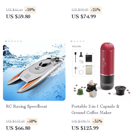
-10%
-25%
US $66.44
US $99.99
US $59.80
US $74.99
RC Racing Speedboat
Portable 2-in-1 Capsule &
Ground Coffee Maker
-50%
-35%
US $133.60
US $190.75
US $66.80
US $123.99