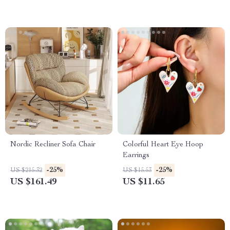
Nordic Recliner Sofa Chair
Colorful Heart Eye Hoop
Earrings
-25%
-25%
US $215.32
US $15.53
US $161.49
US $11.65