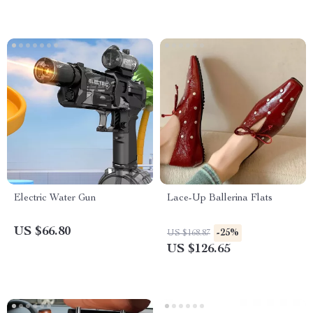
Electric Water Gun
Lace-Up Ballerina Flats
US $66.80
-25%
US $168.87
US $126.65