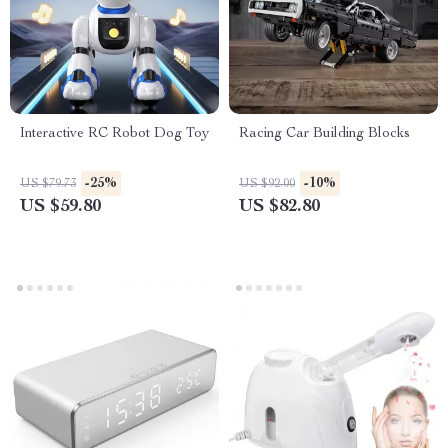
Interactive RC Robot Dog Toy
Racing Car Building Blocks
-25%
-10%
US $79.73
US $92.00
US $59.80
US $82.80