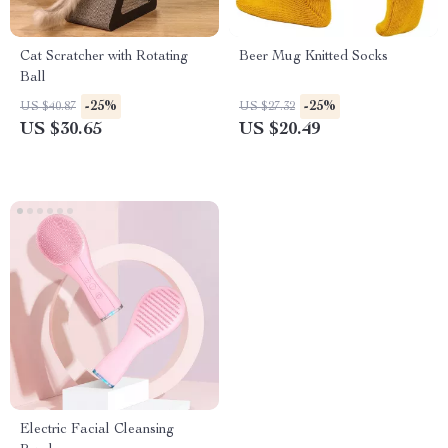
Cat Scratcher with Rotating
Beer Mug Knitted Socks
Ball
-25%
-25%
US $40.87
US $27.32
US $30.65
US $20.49
Electric Facial Cleansing