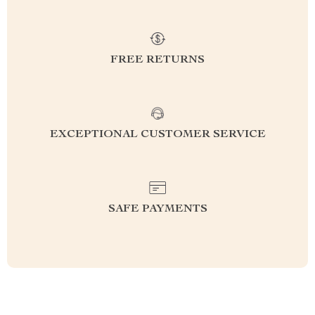
FREE RETURNS
EXCEPTIONAL CUSTOMER SERVICE
SAFE PAYMENTS