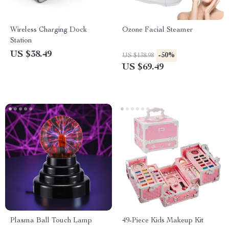
Wireless Charging Dock
Ozone Facial Steamer
Station
US $38.49
-50%
US $138.98
US $69.49
Plasma Ball Touch Lamp
49-Piece Kids Makeup Kit