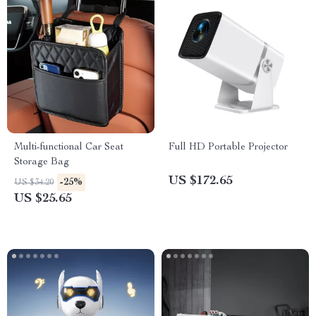
Multi-functional Car Seat
Full HD Portable Projector
Storage Bag
US $172.65
-25%
US $34.20
US $25.65