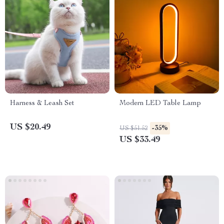
Harness & Leash Set
Modern LED Table Lamp
US $20.49
-35%
US $51.52
US $33.49