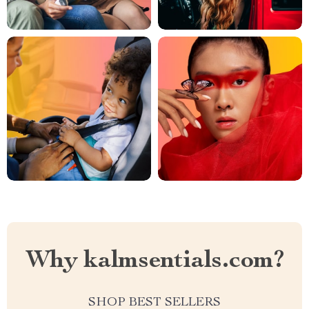
Why kalmsentials.com?
SHOP BEST SELLERS