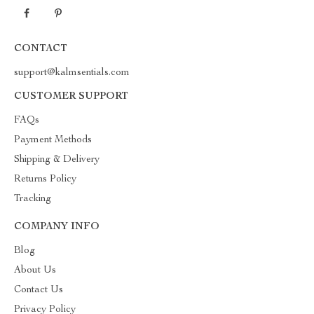
CONTACT
support@kalmsentials.com
CUSTOMER SUPPORT
FAQs
Payment Methods
Shipping & Delivery
Returns Policy
Tracking
COMPANY INFO
Blog
About Us
Contact Us
Privacy Policy