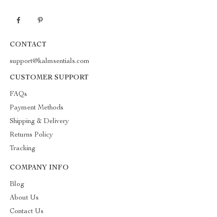
CONTACT
support@kalmsentials.com
CUSTOMER SUPPORT
FAQs
Payment Methods
Shipping & Delivery
Returns Policy
Tracking
COMPANY INFO
Blog
About Us
Contact Us