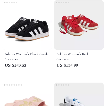
Adidas Women’s Black Suede
Adidas Women’s Red
Sneakers
Sneakers
US $140.33
US $134.99