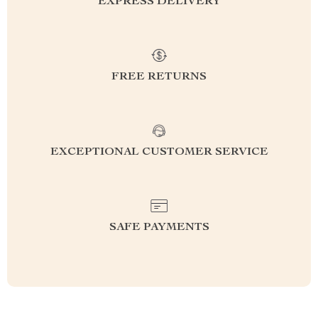
EXPRESS DELIVERY
FREE RETURNS
EXCEPTIONAL CUSTOMER SERVICE
SAFE PAYMENTS