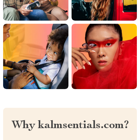
Why kalmsentials.com?