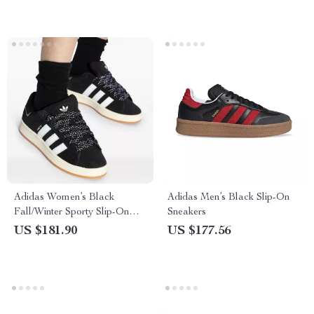
Adidas Women’s Black
Adidas Men’s Black Slip-On
Fall/Winter Sporty Slip-On
Sneakers
Sneakers
US $181.90
US $177.56