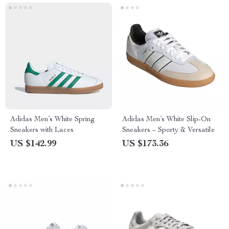
Adidas Men’s White Spring
Adidas Men’s White Slip-On
Sneakers with Laces
Sneakers – Sporty & Versatile
US $142.99
US $173.36