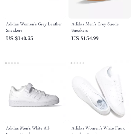
Adidas Women’s Grey Leather
Adidas Men’s Grey Suede
Sneakers
Sneakers
US $140.33
US $134.99
Adidas Men’s White All-
Adidas Women’s White Faux