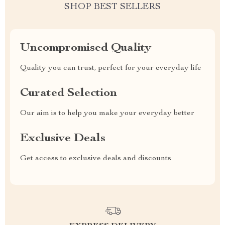
SHOP BEST SELLERS
Uncompromised Quality
Quality you can trust, perfect for your everyday life
Curated Selection
Our aim is to help you make your everyday better
Exclusive Deals
Get access to exclusive deals and discounts