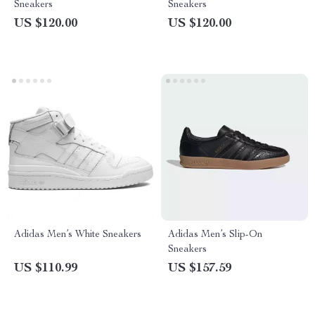
Sneakers
Sneakers
US $120.00
US $120.00
Adidas Men’s White Sneakers
Adidas Men’s Slip-On
Sneakers
US $110.99
US $157.59