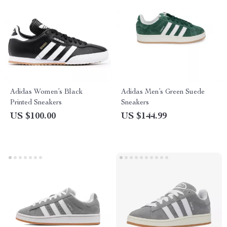
Adidas Women’s Black
Adidas Men’s Green Suede
Printed Sneakers
Sneakers
US $100.00
US $144.99