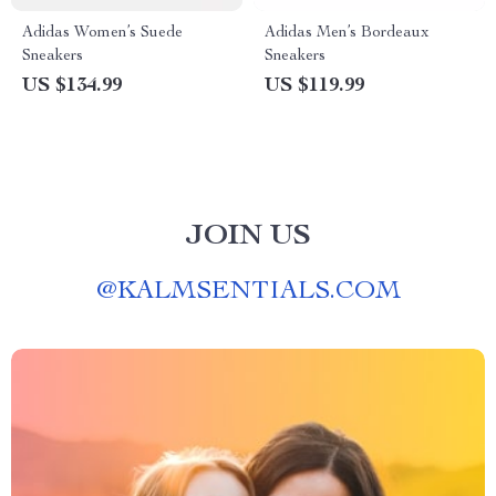
Adidas Women’s Suede
Adidas Men’s Bordeaux
Sneakers
Sneakers
US $134.99
US $119.99
JOIN US
@
KALMSENTIALS.COM