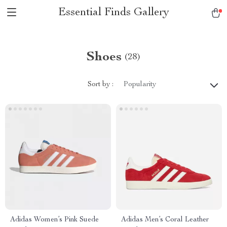
Essential Finds Gallery
Shoes
(28)
Sort by :
Popularity
Adidas Women’s Pink Suede
Adidas Men’s Coral Leather