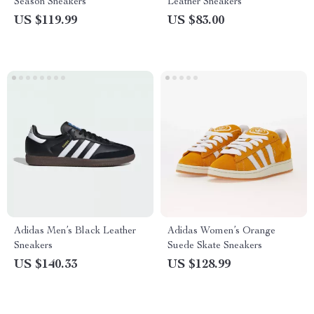
Season Sneakers
Leather Sneakers
US $119.99
US $83.00
Adidas Men’s Black Leather
Adidas Women’s Orange
Sneakers
Suede Skate Sneakers
US $140.33
US $128.99