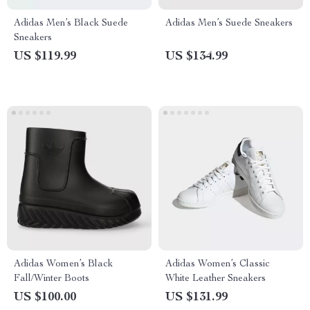
Adidas Men’s Black Suede
Adidas Men’s Suede Sneakers
Sneakers
US $119.99
US $134.99
Adidas Women’s Black
Adidas Women’s Classic
Fall/Winter Boots
White Leather Sneakers
US $100.00
US $131.99