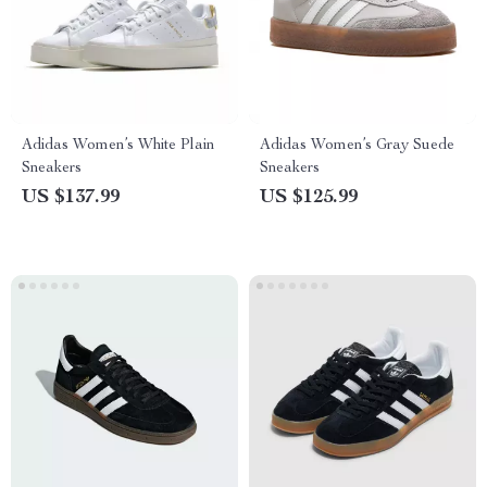
Adidas Women’s White Plain
Adidas Women’s Gray Suede
Sneakers
Sneakers
US $137.99
US $125.99