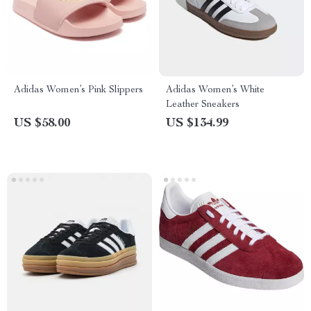
Adidas Women’s Pink Slippers
Adidas Women’s White
Leather Sneakers
US $58.00
US $134.99